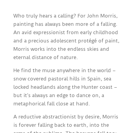
Who truly hears a calling? For John Morris,
painting has always been more of a falling.
An avid expressionist from early childhood
and a precious adolescent protégé of paint,
Morris works into the endless skies and
eternal distance of nature.
He find the muse anywhere in the world –
snow covered pastoral hills in Spain, sea
locked headlands along the Hunter coast –
but it’s always an edge to dance on, a
metaphorical fall close at hand.
A reductive abstractionist by desire, Morris
is forever falling back to earth, into the