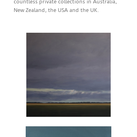
countless private collections in Australia,
New Zealand, the USA and the UK.