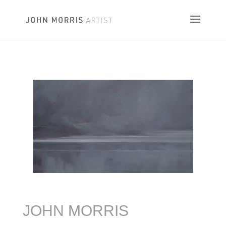
JOHN MORRIS