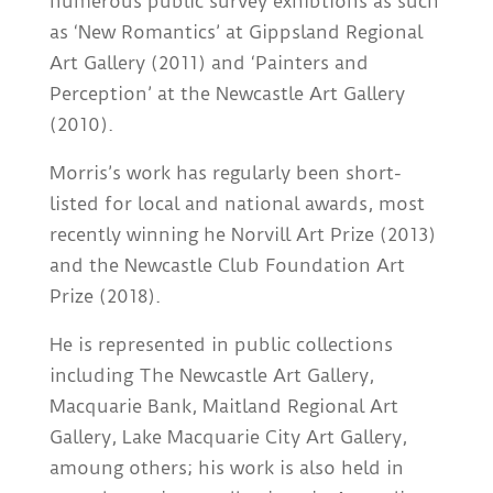
numerous public survey exhibtions as such
as ‘New Romantics’ at Gippsland Regional
Art Gallery (2011) and ‘Painters and
Perception’ at the Newcastle Art Gallery
(2010).
Morris’s work has regularly been short-
listed for local and national awards, most
recently winning he Norvill Art Prize (2013)
and the Newcastle Club Foundation Art
Prize (2018).
He is represented in public collections
including The Newcastle Art Gallery,
Macquarie Bank, Maitland Regional Art
Gallery, Lake Macquarie City Art Gallery,
amoung others; his work is also held in