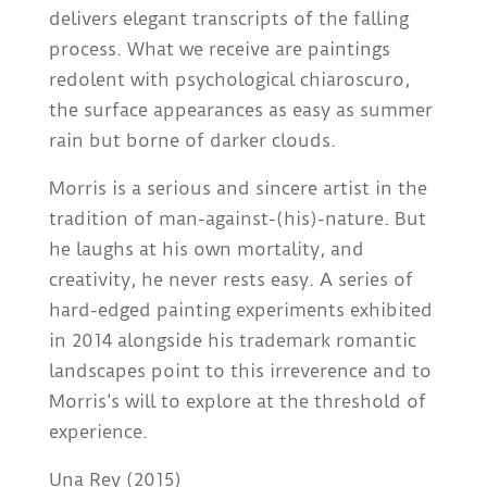
delivers elegant transcripts of the falling
process. What we receive are paintings
redolent with psychological chiaroscuro,
the surface appearances as easy as summer
rain but borne of darker clouds.
Morris is a serious and sincere artist in the
tradition of man-against-(his)-nature. But
he laughs at his own mortality, and
creativity, he never rests easy. A series of
hard-edged painting experiments exhibited
in 2014 alongside his trademark romantic
landscapes point to this irreverence and to
Morris’s will to explore at the threshold of
experience.
Una Rey (2015)