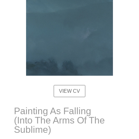
VIEW CV
Painting As Falling
(Into The Arms Of The
Sublime)