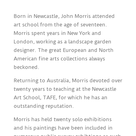
Born in Newcastle, John Morris attended
art school from the age of seventeen.
Morris spent years in New York and
London, working as a landscape garden
designer. The great European and North
American fine arts collections always
beckoned.
Returning to Australia, Morris devoted over
twenty years to teaching at the Newcastle
Art School, TAFE, for which he has an
outstanding reputation.
Morris has held twenty solo exhibitions
and his paintings have been included in