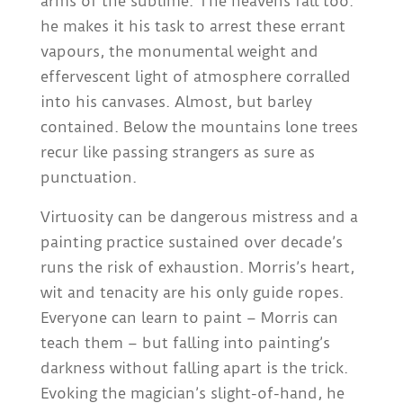
arms of the sublime. The heavens fall too:
he makes it his task to arrest these errant
vapours, the monumental weight and
effervescent light of atmosphere corralled
into his canvases. Almost, but barley
contained. Below the mountains lone trees
recur like passing strangers as sure as
punctuation.
Virtuosity can be dangerous mistress and a
painting practice sustained over decade’s
runs the risk of exhaustion. Morris’s heart,
wit and tenacity are his only guide ropes.
Everyone can learn to paint – Morris can
teach them – but falling into painting’s
darkness without falling apart is the trick.
Evoking the magician’s slight-of-hand, he