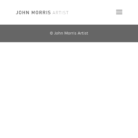
© John Morris Artist